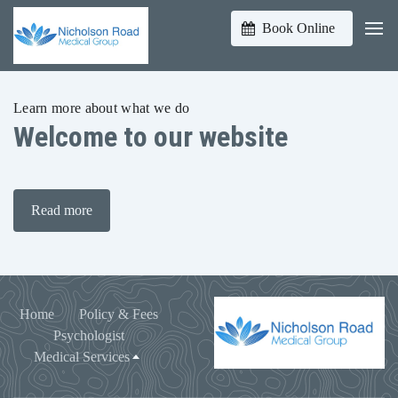
Book Online
Learn more about what we do
Welcome to our website
Read more
Home
Policy & Fees
Psychologist
Medical Services