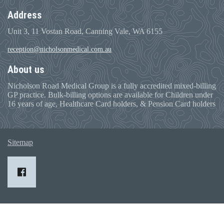
Address
Unit 3, 11 Vostan Road, Canning Vale, WA 6155
reception@nicholsonmedical.com.au
About us
Nicholson Road Medical Group is a fully accredited mixed-billing
GP practice. Bulk-billing options are available for Children under
16 years of age, Healthcare Card holders, & Pension Card holders
Sitemap