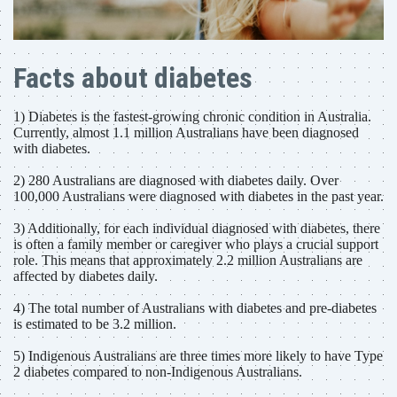
Facts about diabetes
1) Diabetes is the fastest-growing chronic condition in Australia.
Currently, almost 1.1 million Australians have been diagnosed
with diabetes.
2) 280 Australians are diagnosed with diabetes daily. Over
100,000 Australians were diagnosed with diabetes in the past year.
3) Additionally, for each individual diagnosed with diabetes, there
is often a family member or caregiver who plays a crucial support
role. This means that approximately 2.2 million Australians are
affected by diabetes daily.
4) The total number of Australians with diabetes and pre-diabetes
is estimated to be 3.2 million.
5) Indigenous Australians are three times more likely to have Type
2 diabetes compared to non-Indigenous Australians.