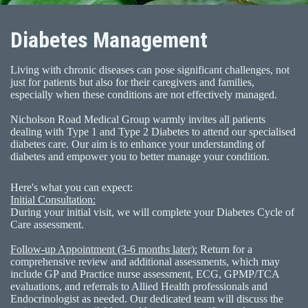
Diabetes Management
Living with chronic diseases can pose significant challenges, not
just for patients but also for their caregivers and families,
especially when these conditions are not effectively managed.
Nicholson Road Medical Group warmly invites all patients
dealing with Type 1 and Type 2 Diabetes to attend our specialised
diabetes care. Our aim is to enhance your understanding of
diabetes and empower you to better manage your condition.
Here's what you can expect:
Initial Consultation:
During your initial visit, we will complete your Diabetes Cycle of
Care assessment.
Follow-up Appointment (3-6 months later):
Return for a
comprehensive review and additional assessments, which may
include GP and Practice nurse assessment, ECG, GPMP/TCA
evaluations, and referrals to Allied Health professionals and
Endocrinologist as needed. Our dedicated team will discuss the