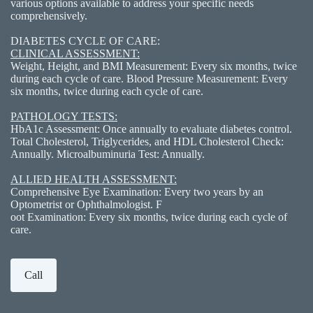
various options available to address your specific needs
comprehensively.
DIABETES CYCLE OF CARE:
CLINICAL ASSESSMENT:
Weight, Height, and BMI Measurement: Every six months, twice
during each cycle of care. Blood Pressure Measurement: Every
six months, twice during each cycle of care.
PATHOLOGY TESTS:
HbA1c Assessment: Once annually to evaluate diabetes control.
Total Cholesterol, Triglycerides, and HDL Cholesterol Check:
Annually. Microalbuminuria Test: Annually.
ALLIED HEALTH ASSESSMENT:
Comprehensive Eye Examination: Every two years by an
Optometrist or Ophthalmologist. F
oot Examination: Every six months, twice during each cycle of
care.
Call