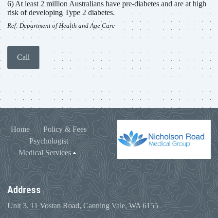
6) At least 2 million Australians have pre-diabetes and are at high
risk of developing Type 2 diabetes.
Ref: Department of Health and Age Care
Call
Home
Policy & Fees
Psychologist
Medical Services
Address
Unit 3, 11 Vostan Road, Canning Vale, WA 6155