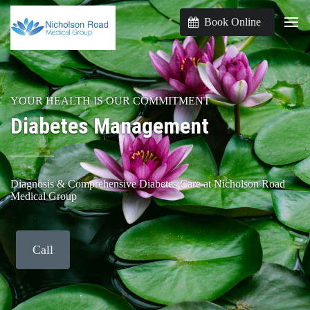
Book Online
YOUR HEALTH IS OUR COMMITMENT
Diabetes Management
Diagnosis & Comprehensive Diabetes Care at Nicholson Road
Medical Group
Call