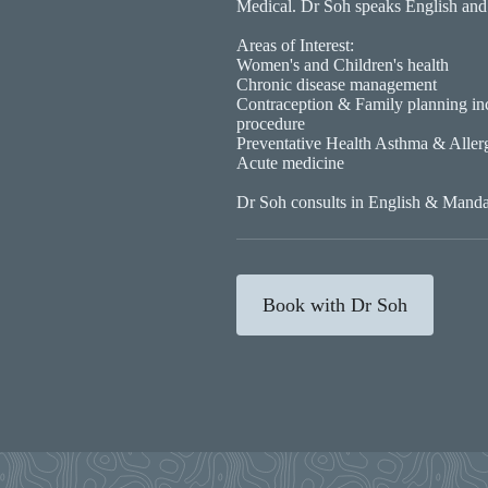
Medical. Dr Soh speaks English and
Areas of Interest:
Women's and Children's health
Chronic disease management
Contraception & Family planning i
procedure
Preventative Health Asthma & Aller
Acute medicine
Dr Soh consults in English & Manda
Book with Dr Soh