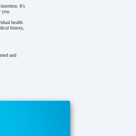
sertion. It's
r you.
vidual health
ical history,
ormed and