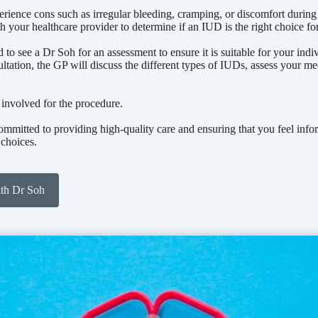
ence cons such as irregular bleeding, cramping, or discomfort during in
th your healthcare provider to determine if an IUD is the right choice fo
to see a Dr Soh for an assessment to ensure it is suitable for your indi
ultation, the GP will discuss the different types of IUDs, assess your med
 involved for the procedure.
mitted to providing high-quality care and ensuring that you feel inf
 choices.
ith Dr Soh