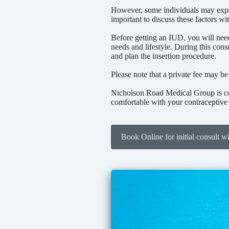
However, some individuals may experi
important to discuss these factors wi
Before getting an IUD, you will need 
needs and lifestyle. During this cons
and plan the insertion procedure.
Please note that a private fee may be
Nicholson Road Medical Group is com
comfortable with your contraceptive
Book Online for initial consult w