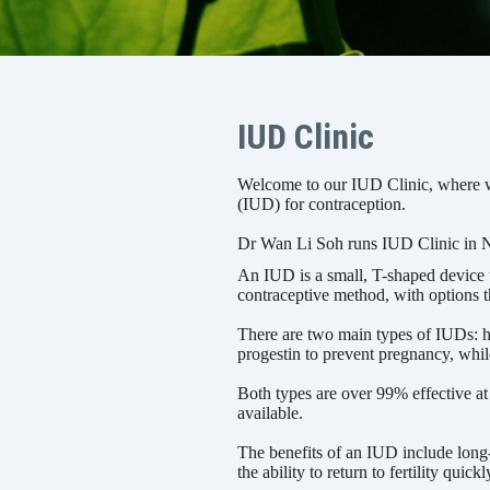
IUD Clinic
Welcome to our IUD Clinic, where we
(IUD) for contraception.
Dr Wan Li Soh runs IUD Clinic in 
An IUD is a small, T-shaped device th
contraceptive method, with options t
There are two main types of IUDs: 
progestin to prevent pregnancy, whil
Both types are over 99% effective at
available.
The benefits of an IUD include long-l
the ability to return to fertility quick