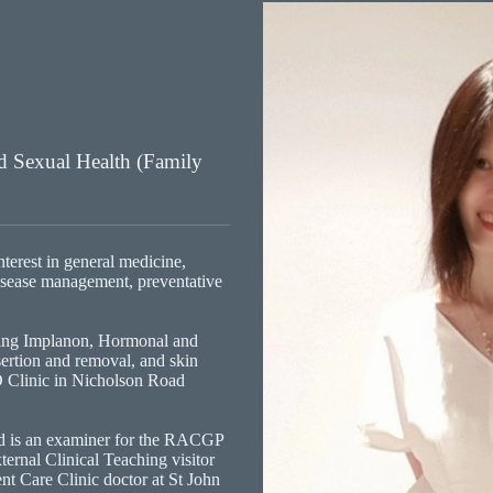
nd Sexual Health (Family
terest in general medicine,
isease management, preventative
ding Implanon, Hormonal and
ertion and removal, and skin
D Clinic in Nicholson Road
d is an examiner for the RACGP
nal Clinical Teaching visitor
ent Care Clinic doctor at St John