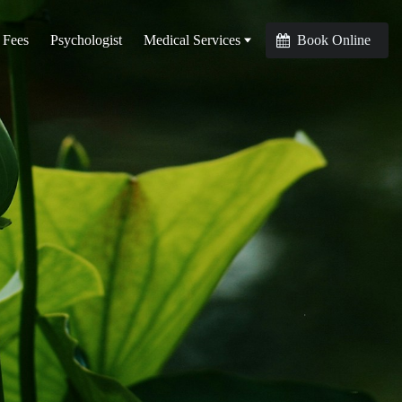
 Fees
Psychologist
Medical Services
Book Online