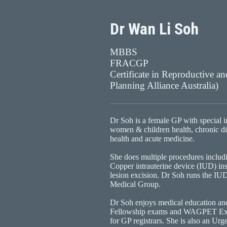
Dr Wan Li Soh
MBBS
FRACGP
Certificate in Reproductive a
Planning Alliance Australia)
Dr Soh is a female GP with special in
women & children health, chronic d
health and acute medicine.
She does multiple procedures inclu
Copper intrauterine device (IUD) ins
lesion excision. Dr Soh runs the IU
Medical Group.
Dr Soh enjoys medical education an
Fellowship exams and WAGPET Exter
for GP registrars. She is also an Urg