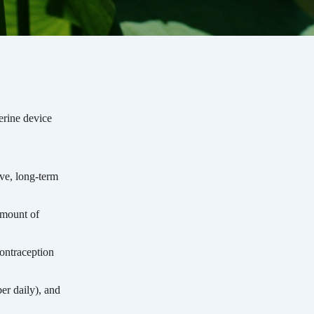
erine device
ive, long-term
amount of
ontraception
er daily), and