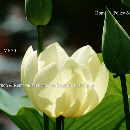
Home
Policy &
ITMENT
rtion & Removal at Nicholson Road Medical Group