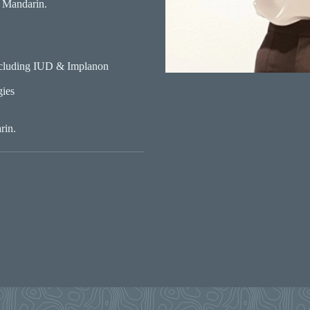
 Mandarin.
ncluding IUD & Implanon
gies
rin.