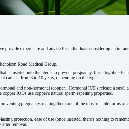
 provide expert care and advice for individuals considering an intraut
Nicholson Road Medical Group.
at is inserted into the uterus to prevent pregnancy. It is a highly effect
hat can last from 3 to 10 years, depending on the type.
hormonal and non-hormonal (copper). Hormonal IUDs release a small 
e copper IUDs use copper's natural sperm-repelling properties.
 preventing pregnancy, making them one of the most reliable forms of c
asting protection, ease of use (once inserted, there's nothing to rememb
ly after removal.