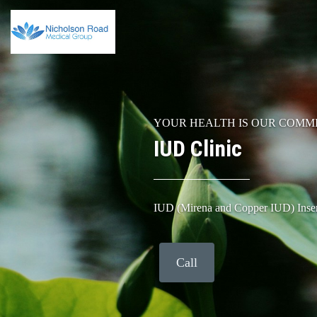
YOUR HEALTH IS OUR COMM
IUD Clinic
IUD (Mirena and Copper IUD) Inse
Call